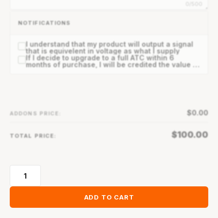
0/500
NOTIFICATIONS
I understand that my product will output a signal
that is equivelent in voltage as what I supply
If I decide to upgrade to a full ATC within 6
months of purchase, I will be credited the value of
my Solo ATC.
$
0.00
ADDONS PRICE:
$
100.00
TOTAL PRICE:
ADD TO CART