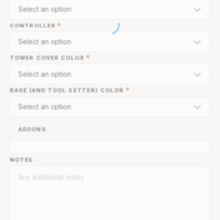
Select an option
*
CONTROLLER
Select an option
*
TOWER COVER COLOR
Select an option
*
BASE (AND TOOL SETTER) COLOR
Select an option
ADDONS
NOTES