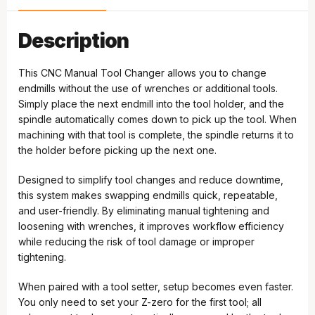
Description
This CNC Manual Tool Changer allows you to change
endmills without the use of wrenches or additional tools.
Simply place the next endmill into the tool holder, and the
spindle automatically comes down to pick up the tool. When
machining with that tool is complete, the spindle returns it to
the holder before picking up the next one.
Designed to simplify tool changes and reduce downtime,
this system makes swapping endmills quick, repeatable,
and user-friendly. By eliminating manual tightening and
loosening with wrenches, it improves workflow efficiency
while reducing the risk of tool damage or improper
tightening.
When paired with a tool setter, setup becomes even faster.
You only need to set your Z-zero for the first tool; all