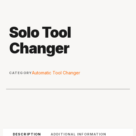
Solo Tool
Changer
Automatic Tool Changer
CATEGORY
DESCRIPTION
ADDITIONAL INFORMATION