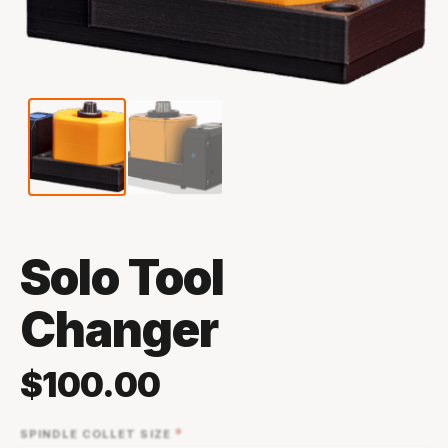
Solo Tool
Changer
$
100.00
*
SPINDLE COLLET SIZE