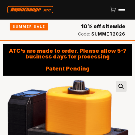
10% off sitewide
SUMMER SALE
Code:
SUMMER2026
ATC’s are made to order. Please allow 5-7
business days for processing
Patent Pending