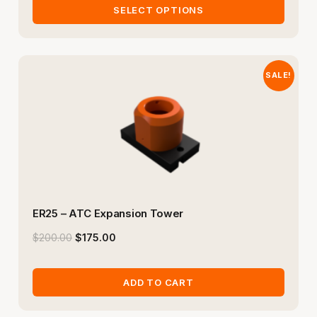
SELECT OPTIONS
SALE!
ER25 – ATC Expansion Tower
$
200.00
$
175.00
ADD TO CART