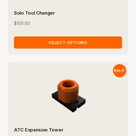
Solo Tool Changer
$
100.00
SELECT OPTIONS
SALE!
ATC Expansion Tower