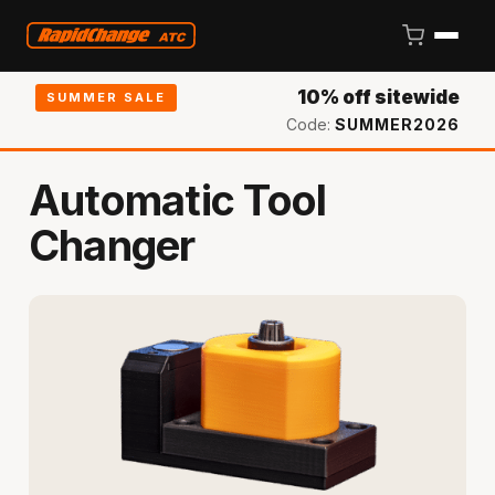
10% off sitewide
SUMMER SALE
Code:
SUMMER2026
Automatic Tool
Changer