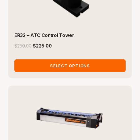
ER32 – ATC Control Tower
$
250.00
$
225.00
SELECT OPTIONS