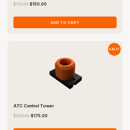
$
175.00
$
150.00
ADD TO CART
SALE!
ATC Control Tower
$
200.00
$
175.00