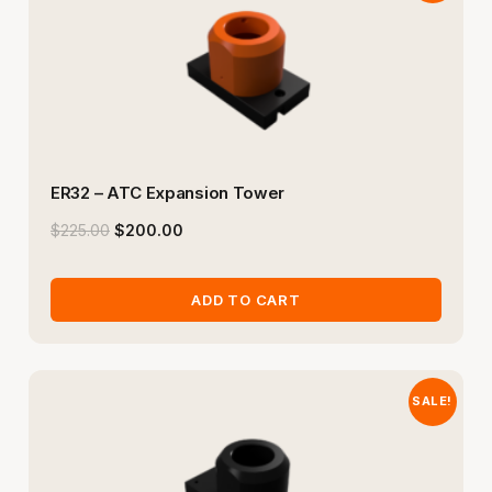
ER32 – ATC Expansion Tower
$
225.00
$
200.00
ADD TO CART
SALE!