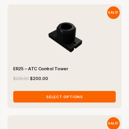
SALE!
ER25 – ATC Control Tower
$
225.00
$
200.00
SELECT OPTIONS
SALE!