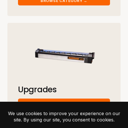
Upgrades