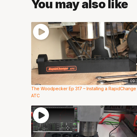
You may also like
09:
The Woodpecker Ep 317 – Installing a RapidChange
ATC