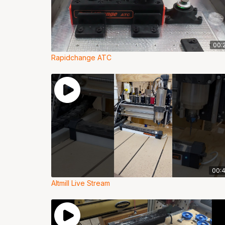
00:
Rapidchange ATC
00:
Altmill Live Stream