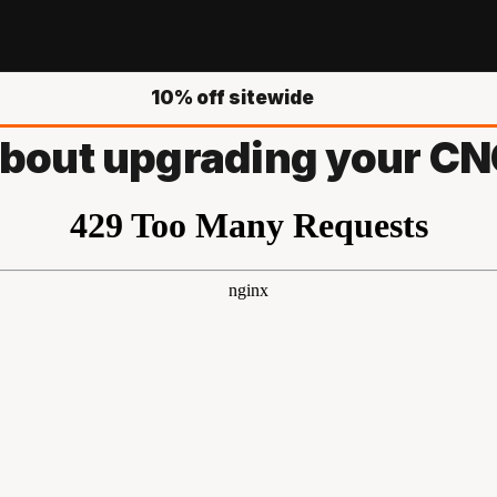
10% off sitewide
 about upgrading your CNC