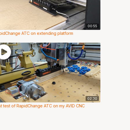
00:55
pidChange ATC on extending platform
02:30
rst test of RapidChange ATC on my AVID CNC