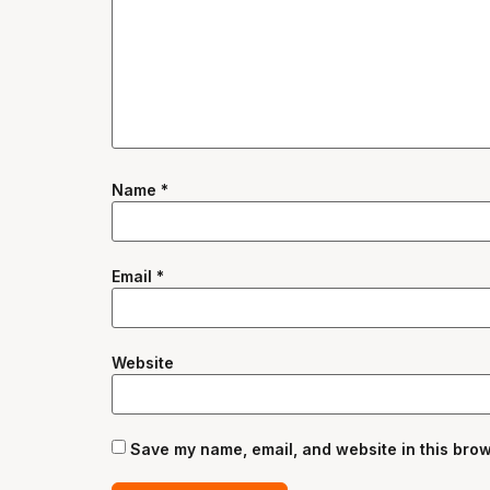
Name
*
Email
*
Website
Save my name, email, and website in this brow