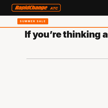
SUMMER SALE
If you’re thinking