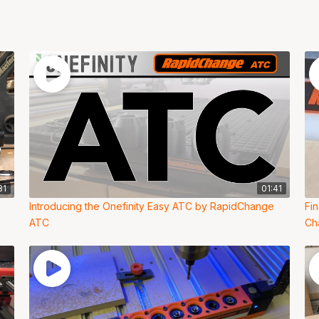
31
01:41
Introducing the Onefinity Easy ATC by RapidChange
Fi
ATC
Ch