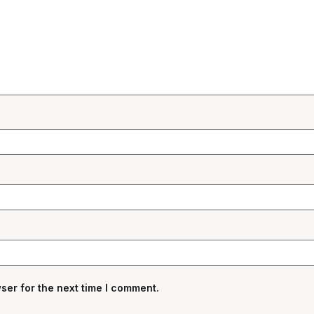
ser for the next time I comment.