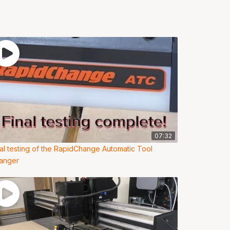
07:32
nal testing of the RapidChange Automatic Tool
anger