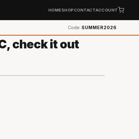
HOME
SHOP
CONTACT
ACCOUNT
Code:
SUMMER2026
, check it out