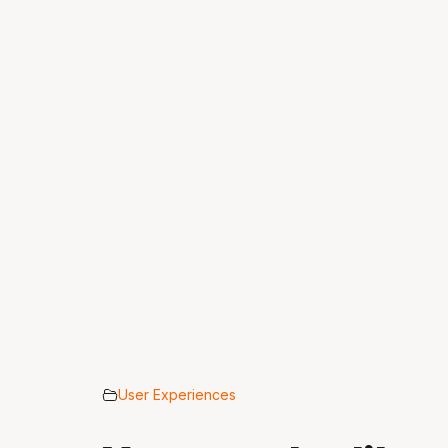
User Experiences