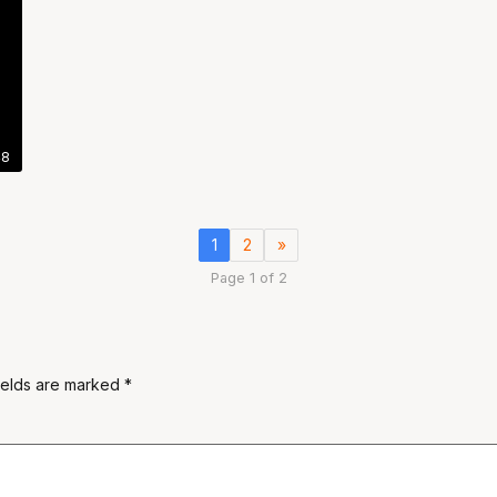
48
1
2
»
Page 1 of 2
ields are marked
*