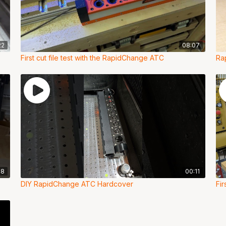
22
08:07
First cut file test with the RapidChange ATC
Ra
48
00:11
DIY RapidChange ATC Hardcover
Fi