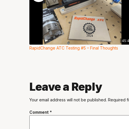
45:
RapidChange ATC Testing #5 – Final Thoughts
Leave a Reply
Your email address will not be published.
Required f
Comment
*