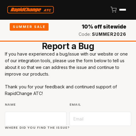
10% off sitewide
SUMMER SALE
Code:
SUMMER2026
Report a Bug
If you have experienced a bug/issue with our website or one
of our integration tools, please use the form below to tell us
about it so that we can address the issue and continue to
improve our products.
Thank you for your feedback and continued support of
RapidChange ATC!
NAME
EMAIL
WHERE DID YOU FIND THE ISSUE?