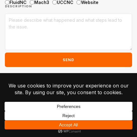
FluidNC
Mach3
UCCNC
Website
DESCRIPTION
SEND
Alternative:
© 2026 Greilick
Industries ·
Privacy
Terms
Contact
Unsubscribe
RapidChange ATC -
Patent Pending