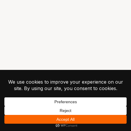
© 2026 Greilick
Industries ·
Privacy
Terms
Contact
Unsubscribe
RapidChange ATC -
Patent Pending