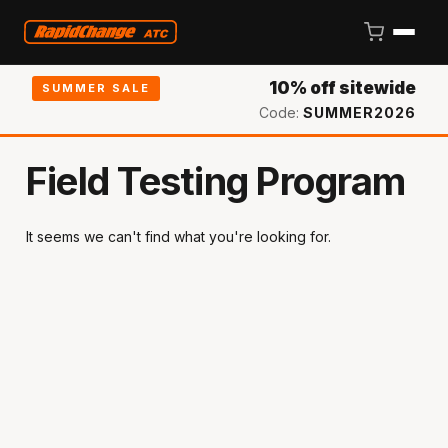
10% off sitewide
SUMMER SALE
Code:
SUMMER2026
Field Testing Program
It seems we can't find what you're looking for.